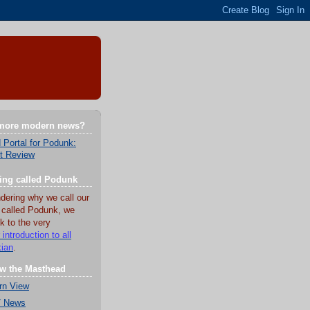
 more modern news?
 Portal for Podunk:
t Review
hing called Podunk
dering why we call our
 called Podunk, we
k to the very
 introduction to all
kian
.
w the Masthead
rn View
7 News