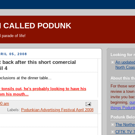
N CALLED PODUNK
 parade of life!
RIL 05, 2008
Looking for
t back after this short comercial
An updated
l 4
North Coas
lusions at the dinner table...
About this t
For those won
 tonsils out, he's probably looking to have his
review a town
om his mouth...
invite you bac
beginning,
our
00 am
things Podun
Labels:
Podunkian Advertising Festival April 2008
Podunk Belo
The Northe
CFTK TV 