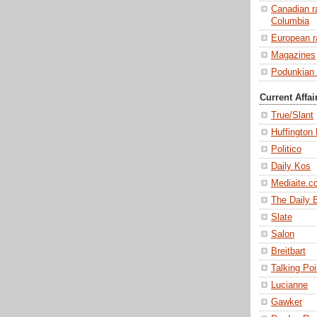
Canadian ra
Columbia
European ra
Magazines
Podunkian 
Current Affai
True/Slant
Huffington
Politico
Daily Kos
Mediaite.c
The Daily 
Slate
Salon
Breitbart
Talking Po
Lucianne
Gawker