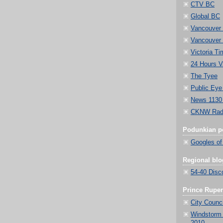
CTV BC
Global BC
Vancouver
Vancouver 
Victoria Ti
24 Hours V
The Tyee
Public Eye
News 1130
CKNW Radi
Podunkian po
Googles of
Regional blo
54-40 Disc
Prince Ruper
City Counci
Windstorm 