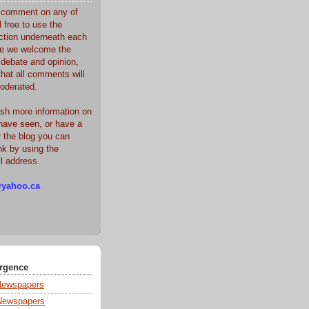
o comment on any of
l free to use the
tion underneath each
le we welcome the
 debate and opinion,
that all comments will
oderated.
sh more information on
have seen, or have a
r the blog you can
k by using the
il address.
yahoo.ca
rgence
Newspapers
Newspapers