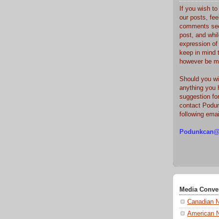
If you wish t
our posts, fee
comments sec
post, and whi
expression of
keep in mind 
however be m
Should you wi
anything you 
suggestion fo
contact Podun
following ema
Podunkcan@
Media Conve
Canadian 
American 