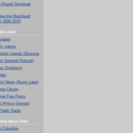
 Rupert Daybreak
low the Masthead
or 2006-2010
ia Links
andard
ly onlime
lotte Islands Observer
n Sentinel (Kitimat)
ws (Smithers)
oday
rict News (Burns Lake)
rge Citizen
rge Free Press
0 (Prince George)
Public Radio
mbia News links
h Columbia