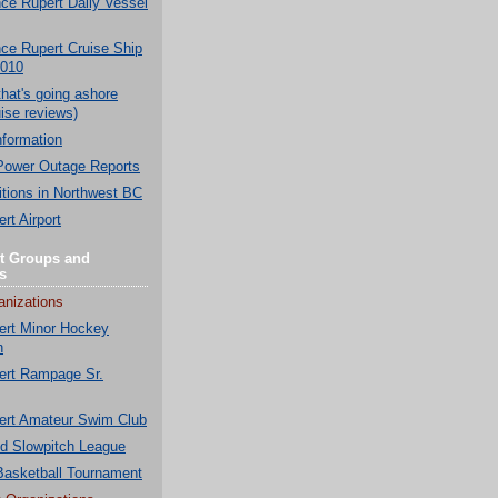
nce Rupert Daily Vessel
nce Rupert Cruise Ship
2010
that's going ashore
ise reviews)
nformation
Power Outage Reports
tions in Northwest BC
rt Airport
t Groups and
s
anizations
ert Minor Hockey
n
ert Rampage Sr.
ert Amateur Swim Club
nd Slowpitch League
 Basketball Tournament