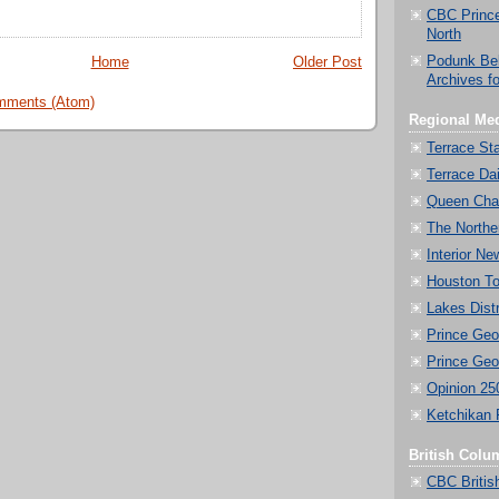
CBC Prince
North
Podunk Be
Home
Older Post
Archives f
mments (Atom)
Regional Med
Terrace St
Terrace Dai
Queen Char
The Norther
Interior Ne
Houston T
Lakes Dist
Prince Geo
Prince Geo
Opinion 25
Ketchikan 
British Colu
CBC Britis