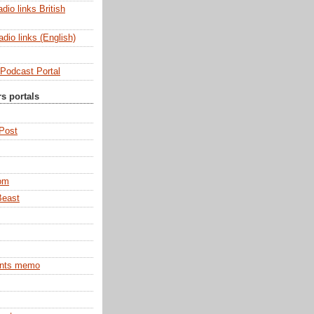
dio links British
dio links (English)
Podcast Portal
rs portals
 Post
om
Beast
ints memo