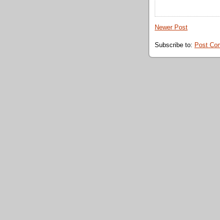
Newer Post
Subscribe to:
Post Co