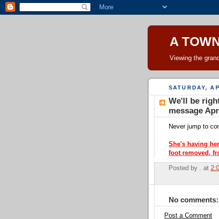
A TOW
Viewing the grand
SATURDAY, AP
We'll be righ
message Apri
Never jump to conc
She's having her
foot removed, fr
Posted by
.
at
2:
No comments:
Post a Comment