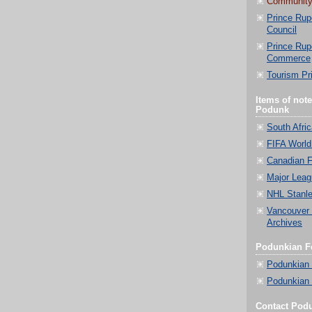
Community
Prince Rup
Council
Prince Rup
Commerce
Tourism Pr
Items of not
Podunk
South Afri
FIFA World
Canadian F
Major Leag
NHL Stanle
Vancouver
Archives
Podunkian Fe
Podunkian
Podunkian 
Contact Pod