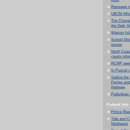
2010
Rampage r
UBCM Whis
The Chronic
the Daily 
Watson Isl
School Di
issues
North Coast
courts info
RCMP weekl
In Pursuit 
Sailing the
Ferries an
Highway
Podunkian 
Podunk Info 
Prince Rup
Tide and Cu
Northwest