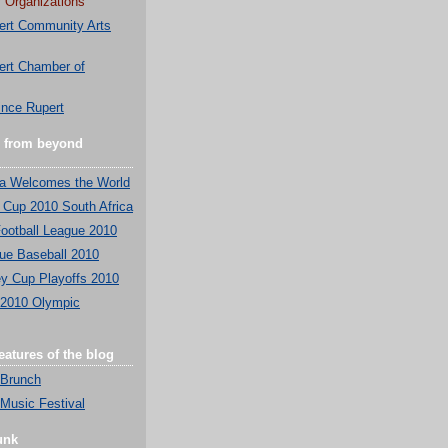
 Organizations
ert Community Arts
ert Chamber of
ince Rupert
e from beyond
ca Welcomes the World
 Cup 2010 South Africa
ootball League 2010
ue Baseball 2010
y Cup Playoffs 2010
 2010 Olympic
atures of the blog
 Brunch
Music Festival
unk