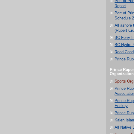
Port of Pri
Report
Port of Pri
Schedule 
All ashore 
(Rupert Cru
BC Ferry I
BC Hydro 
Road Condi
Prince Rupe
Prince Ruper
Organization
Sports Org
Prince Rup
Associatio
Prince Rup
Hockey
Prince Rup
Kaien Isla
All Native