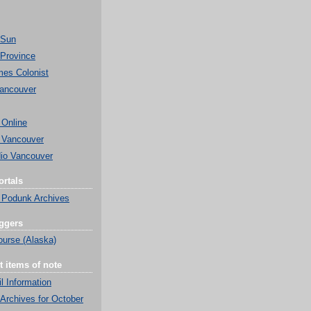
 Sun
Province
mes Colonist
ancouver
 Online
 Vancouver
o Vancouver
rtals
 Podunk Archives
ggers
ourse (Alaska)
t items of note
l Information
Archives for October