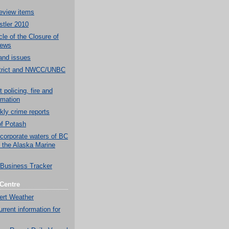
eview items
tler 2010
le of the Closure of
News
and issues
strict and NWCC/UNBC
 policing, fire and
rmation
y crime reports
of Potash
 corporate waters of BC
d the Alaska Marine
Business Tracker
Centre
ert Weather
rrent information for